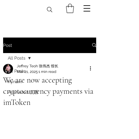
Post
All Posts
Jeffrey Teoh 张伟杰 馆长
All Posts
Mar 21, 2025
1 min read
We are now accepting
Kynam
cryptocurrency payments via
Agarwood 沉香
imToken