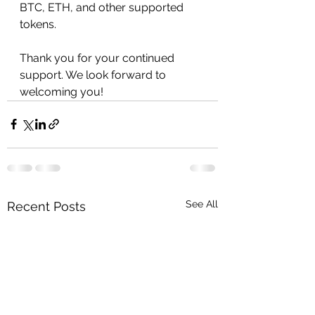
BTC, ETH, and other supported 
tokens.
Thank you for your continued 
support. We look forward to 
welcoming you!
See All
Recent Posts