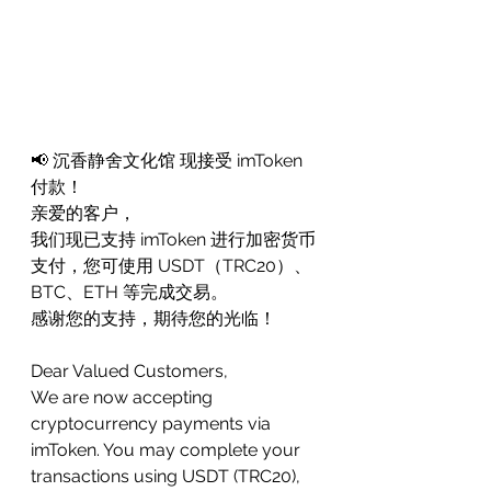
📢 沉香静舍文化馆 现接受 imToken 
付款！
亲爱的客户，
我们现已支持 imToken 进行加密货币
支付，您可使用 USDT（TRC20）、
BTC、ETH 等完成交易。
感谢您的支持，期待您的光临！
Dear Valued Customers,
We are now accepting 
cryptocurrency payments via 
imToken. You may complete your 
transactions using USDT (TRC20), 