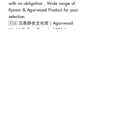
with no obligation . Wide range of
Kynam & Agarwood Product for your
selection.
🇸🇬 沉香静舍文化馆｜Agarwood
World Gallery (Founded 2016)
🏠 Address : 228 Geylang Road
389288 Singapore (facing main road
in between Lor 8 & Lor 10)
🕛 Operating hour : 12pm to 7pm
(Appointment will be greatly
appreciated 😊)
👨‍💼 Founder : Jeffrey Teoh | 张伟杰
🌍 Web : www.agarwoodworld.club
💷 Accept CASH / NETS / PAYNOW
/ VISA & MASTER / AMEX / DBS
credit card installment / Atome
installment / Ipaymy & PayPal.
🚚 FREE EXPRESS DELIVERY in
Singapore 🚚