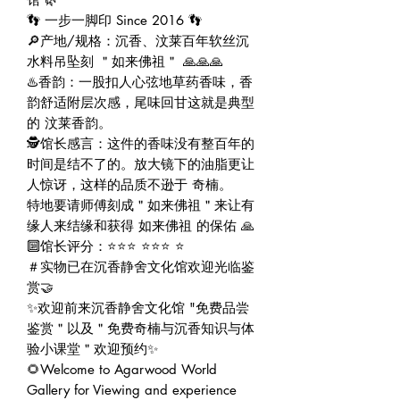
👣 一步一脚印 Since 2016 👣
🔎产地/规格：沉香、汶莱百年软丝沉
水料吊坠刻 ＂如来佛祖＂ 🙏🙏🙏
♨️香韵：一股扣人心弦地草药香味，香
韵舒适附层次感，尾味回甘这就是典型
的 汶莱香韵。
🕵️馆长感言：这件的香味没有整百年的
时间是结不了的。放大镜下的油脂更让
人惊讶，这样的品质不逊于 奇楠。
特地要请师傅刻成＂如来佛祖＂来让有
缘人来结缘和获得 如来佛祖 的保佑 🙏
🔟馆长评分：⭐⭐⭐ ⭐⭐⭐ ⭐
＃实物已在沉香静舍文化馆欢迎光临鉴
赏🤝
✨欢迎前来沉香静舍文化馆 "免费品尝
鉴赏＂以及＂免费奇楠与沉香知识与体
验小课堂＂欢迎预约✨
🌻Welcome to Agarwood World
Gallery for Viewing and experience