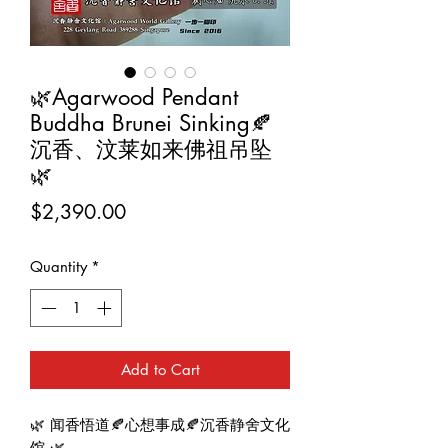
🌿Agarwood Pendant
Buddha Brunei Sinking🍂
沉香、汶莱如来佛祖吊坠
🌿
Price
$2,390.00
Quantity
*
Add to Cart
🌿 闻香悟道🍂心想事成🍂沉香静舍文化
馆 🌿