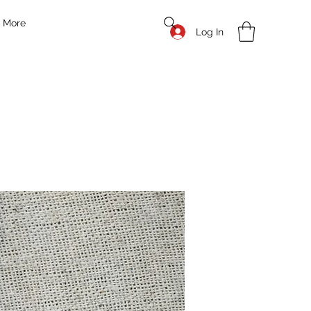
More
Log In