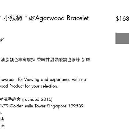
辣椒＂🌿Agarwood Bracelet
$168


可爱 油脂颜色丰富够辣 香味甘甜果酸韵也够辣 新鲜
wroom for Viewing and experience with no 
od Product for your selection.

e🍂沉香静舍 (Founded 2016)

1-79 Golden Mile Tower Singapore 199589.

.

伟杰

ub