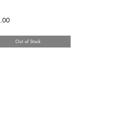
Price
.00
Out of Stock