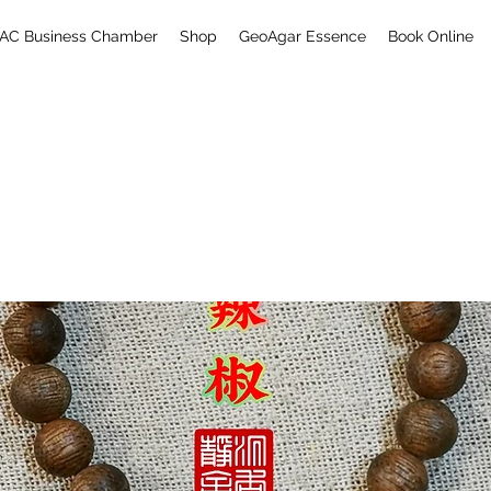
AC Business Chamber
Shop
GeoAgar Essence
Book Online