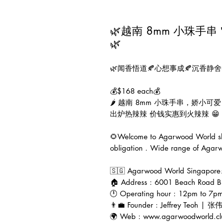
🌿越南 8mm 小珠手串＂小
🌿
🌿闻香悟道🍂心想事成🍂沉香静舍
💰$168 each💰

🌶 越南 8mm 小珠手串，娇小
出炉热辣辣 价钱实惠到火辣辣 😁

🌻Welcome to Agarwood World sho
obligation . Wide range of Agarwo
🇸🇬 Agarwood World Singapor
🏠 Address : 6001 Beach Road B
🕛 Operating hour : 12pm to 7pm
👨‍💼 Founder : Jeffrey Teoh | 张
🌍 Web : www.agarwoodworld.cl