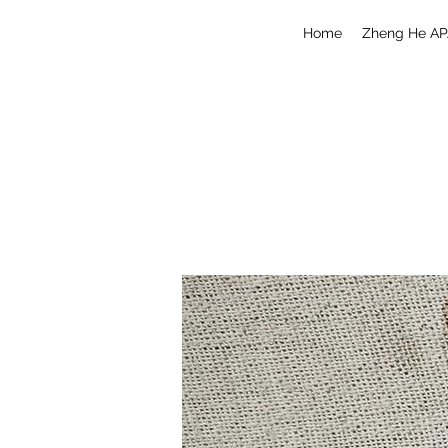
Home
Zheng He AP