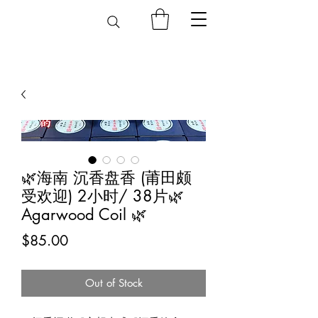
🌿海南 沉香盘香 (莆田颇
受欢迎) 2小时/ 38片🌿
Agarwood Coil 🌿
Price
$85.00
Out of Stock