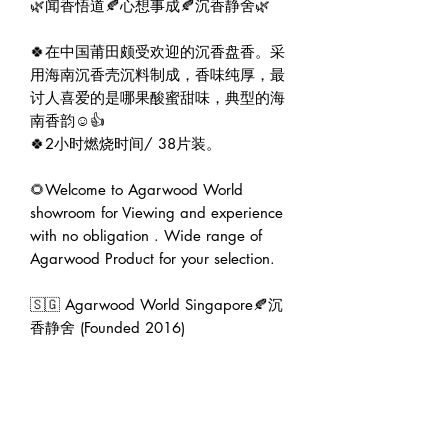
🌿闻香悟道🍂心想事成🍂沉香静舍🌿

🍀在中国莆田颇受欢迎的沉香盘香。采
用海南沉香壳沉料制成，香味纯厚，最
讨人喜爱的是哪果酸蜜甜味，典型的海
南香韵☺️👍

🍀2小时燃烧时间/ 38片装。

🌻Welcome to Agarwood World 
showroom for Viewing and experience 
with no obligation . Wide range of 
Agarwood Product for your selection.

🇸🇬 Agarwood World Singapore🍂沉
香静舍 (Founded 2016)

🏠 Address : 6001 Beach Road B1-79 
Golden Mile Tower Singapore 
199589.

🕛 Operating hour : 12pm to 7pm.

👨‍💼 Founder : Jeffrey Teoh | 张伟杰
