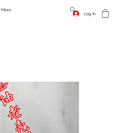
More
Log In