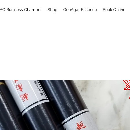
AC Business Chamber
Shop
GeoAgar Essence
Book Online