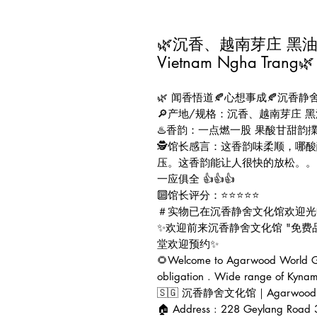
🌿沉香、越南芽庄 黑油格 线
Vietnam Ngha Trang🌿
🌿 闻香悟道🍂心想事成🍂沉香静舍
🔎产地/规格：沉香、越南芽庄 黑油
♨️香韵：一点燃一股 果酸甘甜
🕵️馆长感言：这香韵味柔顺，
压。这香韵能让人很快的放松。。
一应俱全 👍👍👍
🔟馆长评分：⭐⭐⭐⭐⭐
＃实物已在沉香静舍文化馆欢迎光
✨欢迎前来沉香静舍文化馆 "免
堂欢迎预约✨
🌻Welcome to Agarwood World Gal
obligation . Wide range of Kynam
🇸🇬 沉香静舍文化馆｜Agarwood Worl
🏠 Address : 228 Geylang Road 