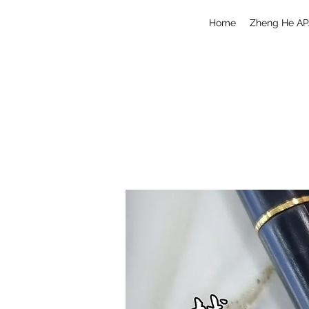
Home
Zheng He AP