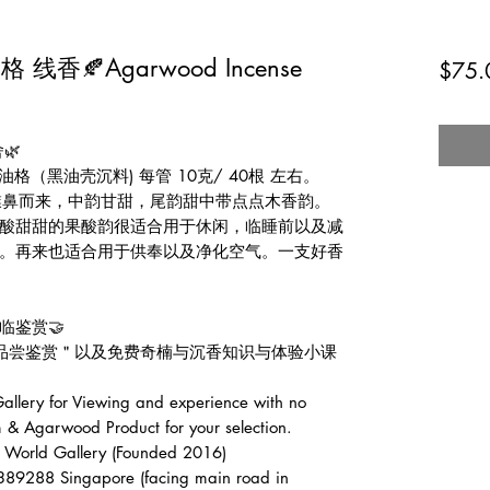
香🍂Agarwood Incense
$75.
🌿
格（黑油壳沉料) 每管 10克/ 40根 左右。
韵擈鼻而来，中韵甘甜，尾韵甜中带点点木香韵。
哪酸酸甜甜的果酸韵很适合用于休闲，临睡前以及减
。再来也适合用于供奉以及净化空气。一支好香
临鉴赏🤝
费品尝鉴赏＂以及免费奇楠与沉香知识与体验小课
lery for Viewing and experience with no
 & Agarwood Product for your selection.
d Gallery (Founded 2016)
389288 Singapore (facing main road in