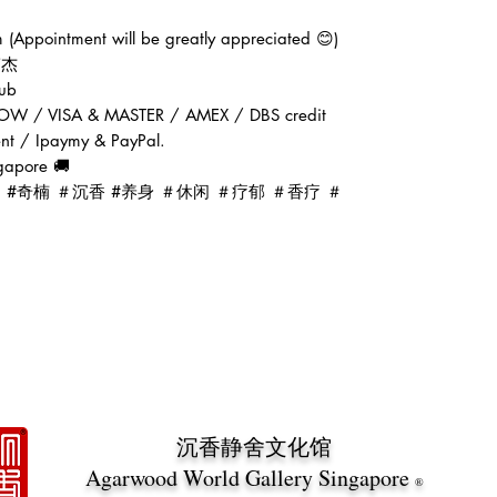
(Appointment will be greatly appreciated 😊)
张伟杰
ub
OW / VISA & MASTER / AMEX / DBS credit
ent / Ipaymy & PayPal.
gapore 🚚
d #oud #奇楠 ＃沉香 #养身 ＃休闲 ＃疗郁 ＃香疗 ＃
沉香静舍文化馆
Agarwood World Gallery Singapore
®