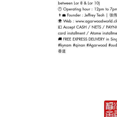
between Lor 8 & Lor 10)
🕛 Operating hour : 12pm to 7pm 
👨‍💼 Founder : Jeffrey Teoh | 
🌍 Web : www.agarwoodworld.cl
💷 Accept CASH / NETS / PAYN
card installment / Atome installm
🚚 FREE EXPRESS DELIVERY in Sin
#kynam #qinan #Agarwoo
香道