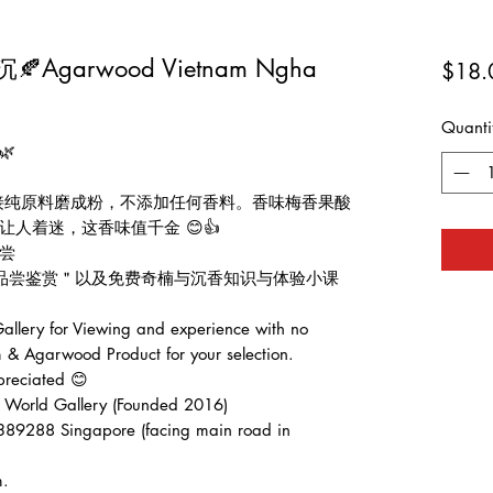
garwood Vietnam Ngha
$18.
Quanti
🌿
直接纯原料磨成粉，不添加任何香料。香味梅香果酸
人着迷，这香味值千金 😊👍
尝
费品尝鉴赏＂以及免费奇楠与沉香知识与体验小课
lery for Viewing and experience with no
 & Agarwood Product for your selection.
preciated 😊
d Gallery (Founded 2016)
389288 Singapore (facing main road in
m.