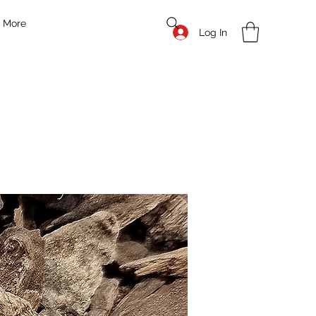
More
Log In