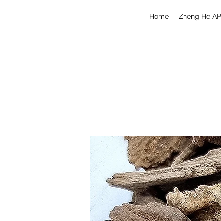
Home
Zheng He AP