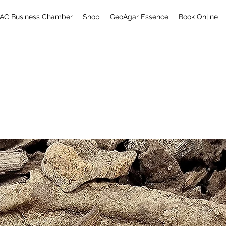
AC Business Chamber
Shop
GeoAgar Essence
Book Online