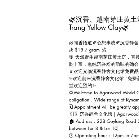
🌿沉香、越南芽庄黄土沉🍂A
Trang Yellow Clay🌿
🌿闻香悟道🍂心想事成🍂沉香静舍
💰 $18 / gram 💰
🎯 天然野生越南芽庄黄土沉，
韵丰富，熏纯沉香粉的韵味的确会让
＃欢迎光临沉香静舍文化馆免费品
✨欢迎前来沉香静舍文化馆 "免
堂欢迎预约✨
🌻Welcome to Agarwood World Gal
obligation . Wide range of Kynam
🗓 Appointment will be greatly ap
🇸🇬 沉香静舍文化馆｜Agarwood Worl
🏠 Address : 228 Geylang Road 
between Lor 8 & Lor 10)
🕛 Operating hour : 12pm to 7p