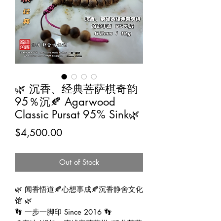
🌿 沉香、经典菩萨棋奇韵
95％沉🍂 Agarwood
Classic Pursat 95% Sink🌿
Price
$4,500.00
Out of Stock
🌿 闻香悟道🍂心想事成🍂沉香静舍文化
馆 🌿
👣 一步一脚印 Since 2016 👣