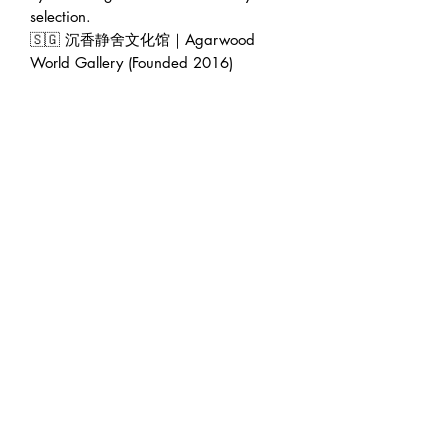
selection.
🇸🇬 沉香静舍文化馆｜Agarwood
World Gallery (Founded 2016)
🏠 Address : 228 Geylang Road
389288 Singapore (facing main road
in between Lor 8 & Lor 10)
🕛 Operating hour : 12pm to 7pm
(Appointment will be greatly
appreciated 😊)
👨‍💼 Founder : Jeffrey Teoh | 张伟杰
🌍 Web : www.agarwoodworld.club
💷 Accept CASH / NETS / PAYNOW
/ VISA & MASTER / AMEX / DBS
credit card installment / Atome
installment / Ipaymy & PayPal.
🚚 FREE EXPRESS DELIVERY in
Singapore 🚚
#kynam #qinan #Agarwood #oud #奇
楠 ＃沉香 #养身 ＃休闲 ＃疗郁 ＃香疗