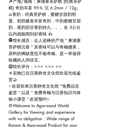
🔎产地/规格：柬埔寨菩萨棋 (经典菩萨
棋) 奇韵丰富 95％ 沉 6.2mm / 12g。
♨️香韵：经典菩萨棋，蜜糖甘甜韵明
显。初韵爆发丰富奇韵，中韵蜜糖甘甜
韵，尾韵回甘香韵持久。。。在 3公分
以内就能闻到好香味 👍
🕵️馆长感言：众人追棒的产地＂柬埔寨
菩萨棋沉香＂其香味可以与奇楠媲美，
原料的稀缺度也不输奇楠。是一串值得
收藏的人间珍宝。
🔟馆长评分：⭐⭐⭐ ⭐⭐⭐ ⭐⭐
＃实物已在沉香静舍文化馆欢迎光临鉴
赏🤝
✨欢迎前来沉香静舍文化馆 "免费品尝
鉴赏＂以及＂免费奇楠与沉香知识与体
验小课堂＂欢迎预约✨
🌻Welcome to Agarwood World
Gallery for Viewing and experience
with no obligation . Wide range of
Kynam & Agarwood Product for your