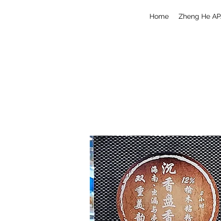
Home
Zheng He AP