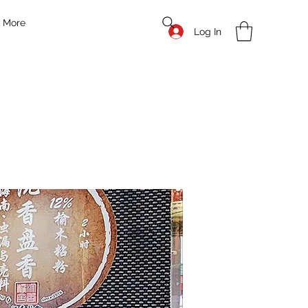
More
Log In