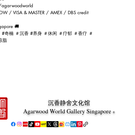
ai/agarwoodworld
OW / VISA & MASTER / AMEX / DBS credit
gapore 🚚
d #oud #奇楠 ＃沉香 #养身 ＃休闲 ＃疗郁 ＃香疗 ＃
琼脂
沉香静舍文化馆
Agarwood World Gallery Singapore
®