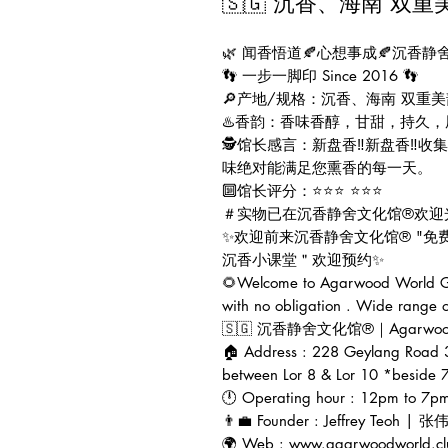
🇸🇬 沉香、海南 双重
🌿 闻香悟道🍂心想事成🍂沉香静
👣 一步一脚印 Since 2016 👣
🔎产地/规格：沉香、海南 双重美韵 
♨️香韵：香味香醇，甘甜，持久
🕵️馆长感言：新盘香‼️新盘香‼
味绝对能满足您熏香的每一天。
🔟馆长评分：⭐⭐⭐ ⭐⭐⭐
＃实物已在沉香静舍文化馆®欢迎
✨欢迎前来沉香静舍文化馆® "免
沉香小课堂＂欢迎预约✨
🌻Welcome to Agarwood World Ga
with no obligation . Wide range 
🇸🇬 沉香静舍文化馆®｜Agarwood Wor
🏠 Address : 228 Geylang Road 
between Lor 8 & Lor 10 *beside 7
🕛 Operating hour : 12pm to 7p
👨‍💼 Founder : Jeffrey Teoh | 
🌍 Web : www.agarwoodworld.cl