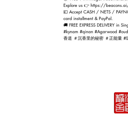
Explore us 👉 https://beacons.
💷 Accept CASH / NETS / PAYN
card installment & PayPal.
🚚 FREE EXPRESS DELIVERY in Sin
#kynam #qinan #Agarwoo
香道 ＃沉香里的秘密 ＃正能量 #