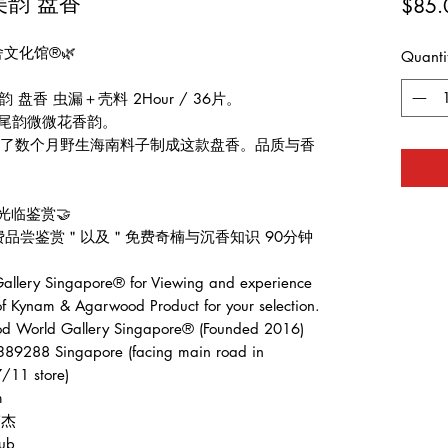
美韵 盘香
$85.
舍文化馆®🌿
Quanti
盘香 虫漏＋壳料 2Hour / 36片。
，尾韵微微花香韵。
️收集了数个月野生海南料子制成这款盘香。品质与香
光临鉴赏🤝
费品尝鉴赏＂以及＂免费奇楠与沉香知识 90分钟
llery Singapore® for Viewing and experience
of Kynam & Agarwood Product for your selection.
ld Gallery Singapore® (Founded 2016)
389288 Singapore (facing main road in
/11 store)
m
张伟杰
ub