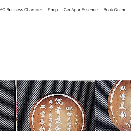
AC Business Chamber
Shop
GeoAgar Essence
Book Online