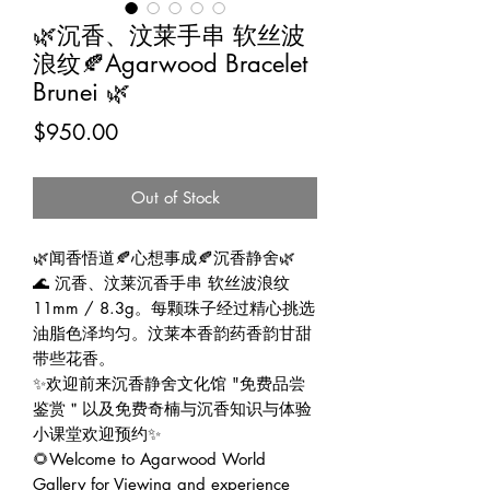
🌿沉香、汶莱手串 软丝波
浪纹🍂Agarwood Bracelet
Brunei 🌿
Price
$950.00
Out of Stock
🌿闻香悟道🍂心想事成🍂沉香静舍🌿
🌊 沉香、汶莱沉香手串 软丝波浪纹
11mm / 8.3g。每颗珠子经过精心挑选
油脂色泽均匀。汶莱本香韵药香韵甘甜
带些花香。
✨欢迎前来沉香静舍文化馆 "免费品尝
鉴赏＂以及免费奇楠与沉香知识与体验
小课堂欢迎预约✨
🌻Welcome to Agarwood World
Gallery for Viewing and experience