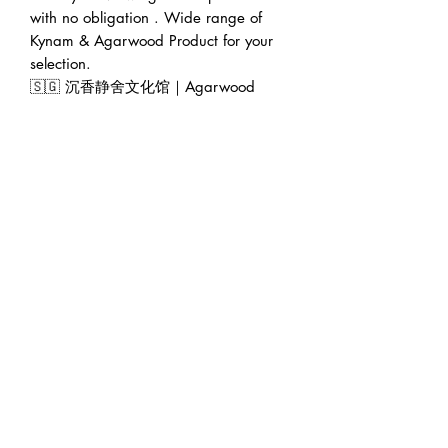
with no obligation . Wide range of
Kynam & Agarwood Product for your
selection.
🇸🇬 沉香静舍文化馆｜Agarwood
World Gallery (Founded 2016)
🏠 Address : 228 Geylang Road
389288 Singapore (facing main road
in between Lor 8 & Lor 10)
🕛 Operating hour : 12pm to 7pm.
👨‍💼 Founder : Jeffrey Teoh | 张伟杰
🌍 Web : www.agarwoodworld.club
💷 Accept CASH / NETS / PAYNOW
/ VISA & MASTER (via Ipaymy &
PayPal)