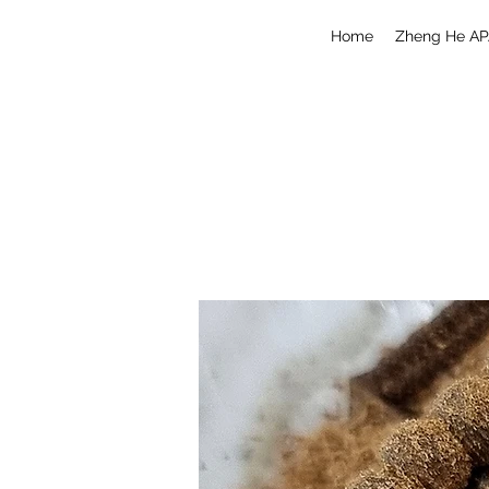
Home
Zheng He AP