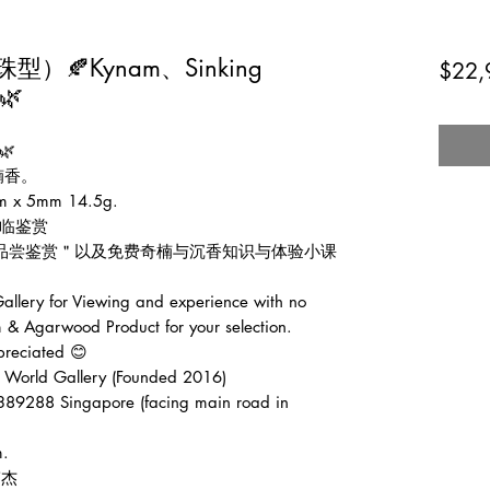
🍂Kynam、Sinking
$22,
🌿
🌿
楠香。
 5mm 14.5g.
临鉴赏
费品尝鉴赏＂以及免费奇楠与沉香知识与体验小课
lery for Viewing and experience with no
 & Agarwood Product for your selection.
preciated 😊
d Gallery (Founded 2016)
389288 Singapore (facing main road in
m.
张伟杰