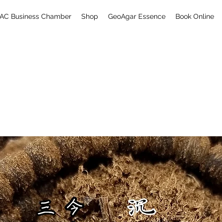
AC Business Chamber
Shop
GeoAgar Essence
Book Online