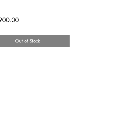
Price
900.00
Out of Stock