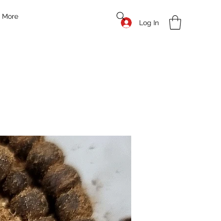
More
Log In