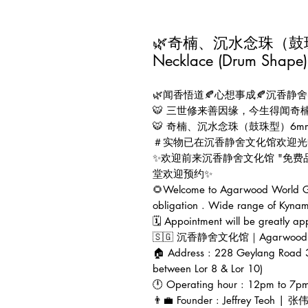
🌿奇楠、沉水念珠（鼓珠型）
Necklace (Drum Shape)
🌿闻香悟道🍂心想事成🍂沉香静舍
🐯 三世修来善因缘，今生得闻奇
🐯 奇楠、沉水念珠（鼓珠型）6mm x
＃实物已在沉香静舍文化馆欢迎光
✨欢迎前来沉香静舍文化馆 "免
堂欢迎预约✨
🌻Welcome to Agarwood World Gal
obligation . Wide range of Kynam
🗓 Appointment will be greatly ap
🇸🇬 沉香静舍文化馆｜Agarwood Worl
🏠 Address : 228 Geylang Road 
between Lor 8 & Lor 10)
🕛 Operating hour : 12pm to 7p
👨‍💼 Founder : Jeffrey Teoh | 