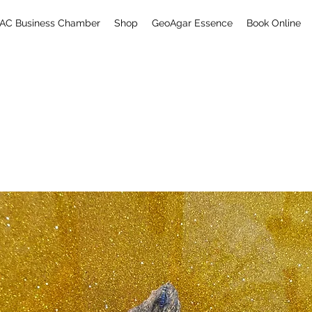
AC Business Chamber
Shop
GeoAgar Essence
Book Online