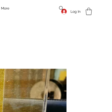
More
Log In