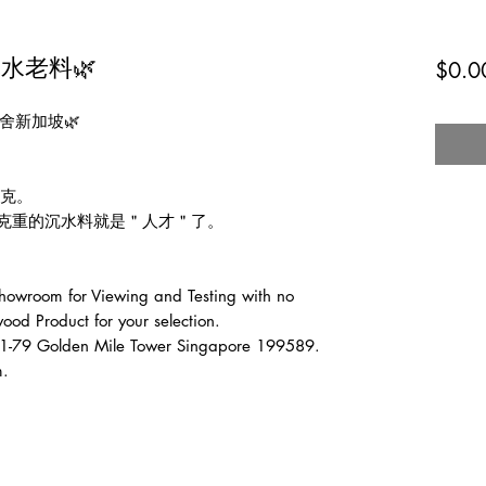
水老料🌿
$0.0
舍新加坡🌿

克。

0克重的沉水料就是＂人才＂了。

wroom for Viewing and Testing with no 
od Product for your selection.

1-79 Golden Mile Tower Singapore 199589.

m.