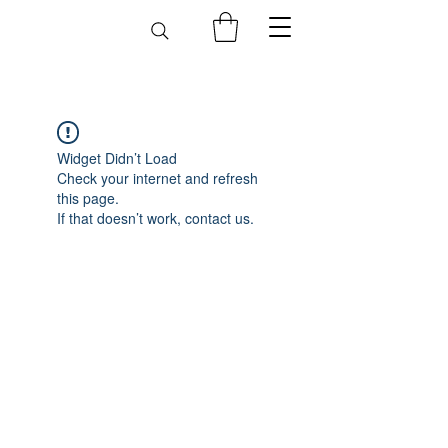
Widget Didn’t Load
Check your internet and refresh
this page.
If that doesn’t work, contact us.